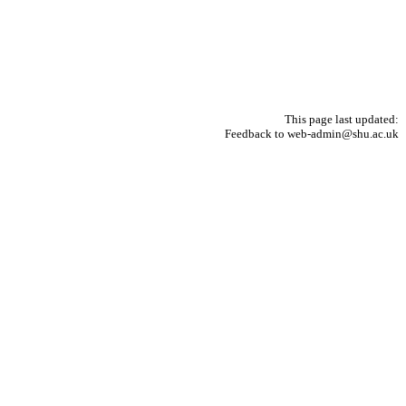
This page last updated:
Feedback to web-admin@shu.ac.uk