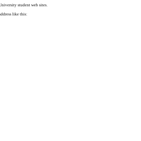
niversity student web sites.
address like this: