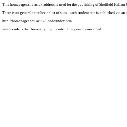
This homepages.shu.ac.uk address is used for the publishing of Sheffield Hallam U
There is no general interface or list of sites - each student site is published via an 
http://homepages.shu.ac.uk/~code/index.htm
where
code
is the University logon code of the person concerned.